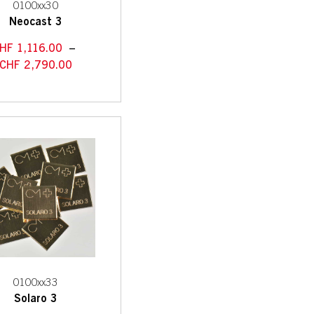
0100xx30
Neocast 3
HF
1,116.00
–
CHF
2,790.00
0100xx33
Solaro 3