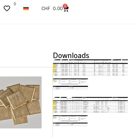
0
0
CHF
0.00
Downloads