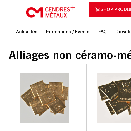
SHOP PRODU
Actualités
Formations / Events
FAQ
Downlo
Alliages non céramo-mé