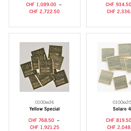
CHF
1,089.00
–
CHF
934.5
CHF
2,722.50
CHF
2,336
0100xx36
0100xx3
Yellow Special
Solaro 
CHF
768.50
–
CHF
819.5
CHF
1,921.25
CHF
2,048