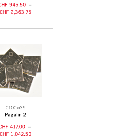
CHF
945.50
–
CHF
2,363.75
0100xx39
Pagalin 2
CHF
417.00
–
CHF
1,042.50