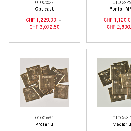
0100xx27
0100xx2
Opticast
Pontor M
CHF
1,229.00
–
CHF
1,120.0
CHF
3,072.50
CHF
2,800
0100xx31
0100xx3
Protor 3
Medior 