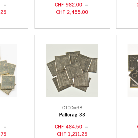
0
–
CHF
982.00
–
.25
CHF
2,455.00
5
0100xx38
4
Pallorag 33
0
–
CHF
484.50
–
.75
CHF
1,211.25