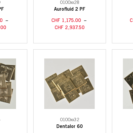
9
0100xx28
PF
Aurofluid 2 PF
0
–
CHF
1,175.00
–
C
.00
CHF
2,937.50
4
0100xx32
3
Dentalor 60