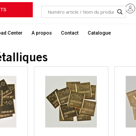
ITS
ad Center
A propos
Contact
Catalogue
talliques