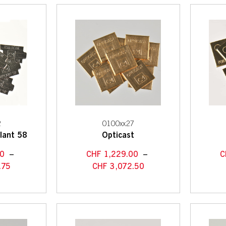
2
0100xx27
lant 58
Opticast
50
–
CHF
1,229.00
–
C
.75
CHF
3,072.50