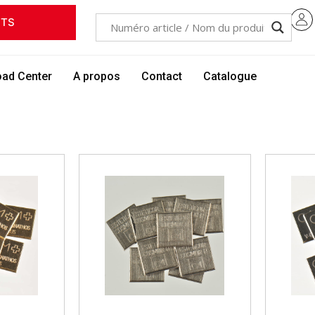
ITS
ad Center
A propos
Contact
Catalogue