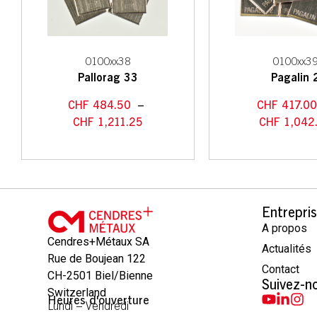
0100xx38
0100xx3
Pallorag 33
Pagalin 
CHF
484.50
–
CHF
417.0
CHF
1,211.25
CHF
1,042
Entrepri
A propos
Cendres+Métaux SA
Actualités
Rue de Boujean 122
Contact
CH-2501 Biel/Bienne
Suivez-n
Switzerland
Heures d'ouverture
Lundi – Vendredi