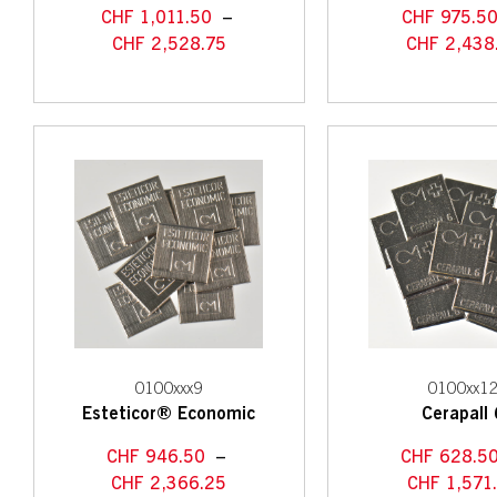
CHF
1,011.50
–
CHF
975.5
CHF
2,528.75
CHF
2,438
0100xxx9
0100xx1
Esteticor® Economic
Cerapall 
CHF
946.50
–
CHF
628.5
CHF
2,366.25
CHF
1,571