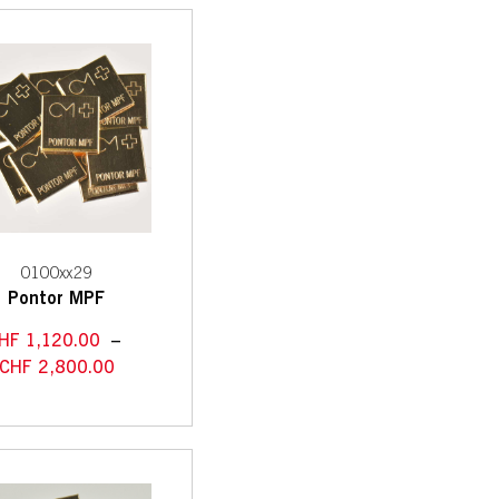
0100xx29
Pontor MPF
HF
1,120.00
–
CHF
2,800.00