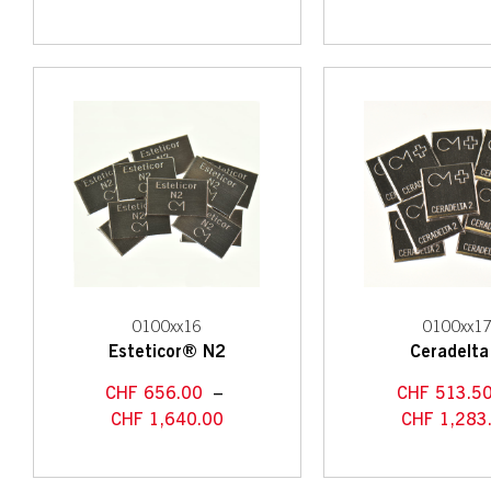
0100xx16
0100xx1
Esteticor® N2
Ceradelta
CHF
656.00
–
CHF
513.5
CHF
1,640.00
CHF
1,283