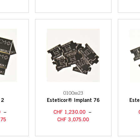
7
0100xx23
 2
Esteticor® Implant 76
Este
0
–
CHF
1,230.00
–
.75
CHF
3,075.00