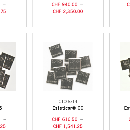
0
–
CHF
940.00
–
C
.75
CHF
2,350.00
2
0100xx14
6
Esteticor® CC
Es
0
–
CHF
616.50
–
.25
CHF
1,541.25