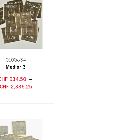
0100xx34
Medior 3
CHF
934.50
–
CHF
2,336.25