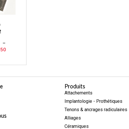
9
2
0
–
.50
se
Produits
Attachements
Implantologie - Prothétiques
Tenons & ancrages radiculaires
ous
Alliages
Céramiques