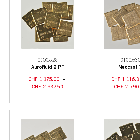
0100xx28
0100xx3
Aurofluid 2 PF
Neocast 
CHF
1,175.00
–
CHF
1,116.0
CHF
2,937.50
CHF
2,790