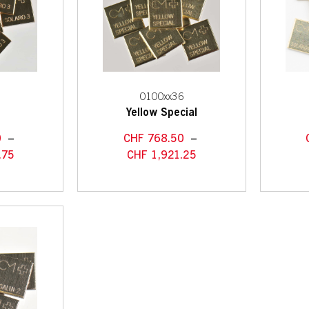
3
0100xx36
3
Yellow Special
0
–
CHF
768.50
–
.75
CHF
1,921.25