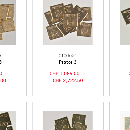
0
0100xx31
3
Protor 3
0
–
CHF
1,089.00
–
.00
CHF
2,722.50