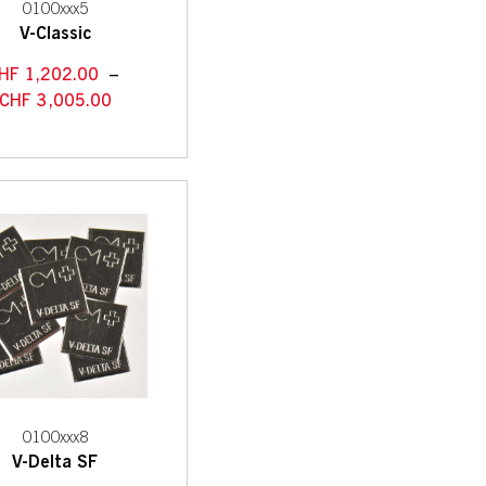
0100xxx5
V-Classic
HF
1,202.00
–
CHF
3,005.00
0100xxx8
V-Delta SF