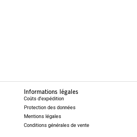
Informations légales
Coûts d’expédition
Protection des données
Mentions légales
Conditions générales de vente