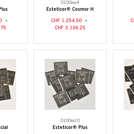
1
0100xxx4
Plus
Esteticor® Cosmor H
0
–
CHF
1,254.50
–
C
.75
CHF
3,136.25
7
0100xx10
cial
Esteticor® Plus