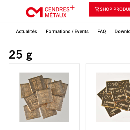
SHOP PRODU
Actualités
Formations / Events
FAQ
Downlo
25 g