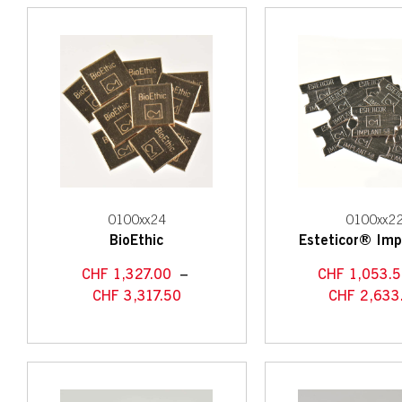
0100xx24
0100xx2
BioEthic
Esteticor® Imp
CHF
1,327.00
–
CHF
1,053.
CHF
3,317.50
CHF
2,633