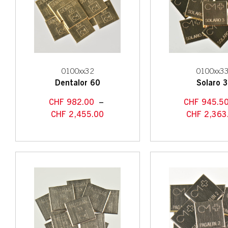
0100xx32
0100xx3
Dentalor 60
Solaro 
CHF
982.00
–
CHF
945.5
CHF
2,455.00
CHF
2,363