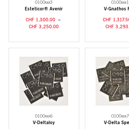
0100xxx3
0100xxx
Esteticor® Avenir
V-Gnathos 
CHF
1,300.00
–
CHF
1,317.5
CHF
3,250.00
CHF
3,293
0100xxx6
0100xxx
V-Deltaloy
V-Delta Spe