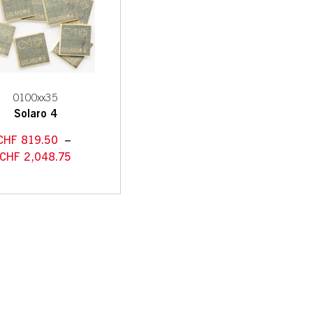
0100xx35
Solaro 4
CHF
819.50
–
CHF
2,048.75