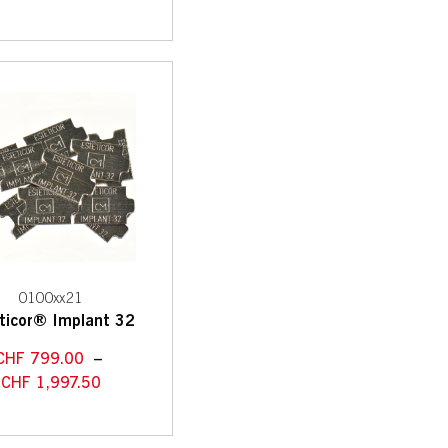
0100xx21
ticor® Implant 32
CHF
799.00
–
CHF
1,997.50