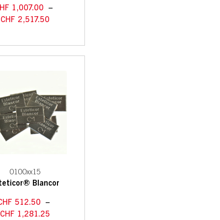
HF
1,007.00
–
CHF
2,517.50
0100xx15
teticor® Blancor
CHF
512.50
–
CHF
1,281.25