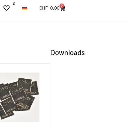
0
0
CHF
0.00
Downloads